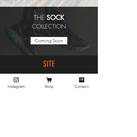
THE
SOCK
COLLECTION
Coming Soon
SITE
Home
Shop
Instagram
Shop
Contact
About
Collections
Contact
EXPERIENCE