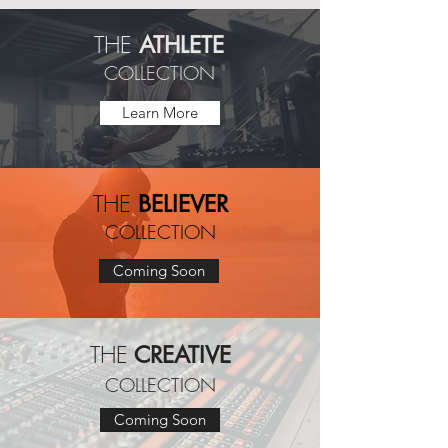
THE
ATHLETE
COLLECTION
Learn More
THE
BELIEVER
COLLECTION
Coming Soon
THE
CREATIVE
COLLECTION
Coming Soon