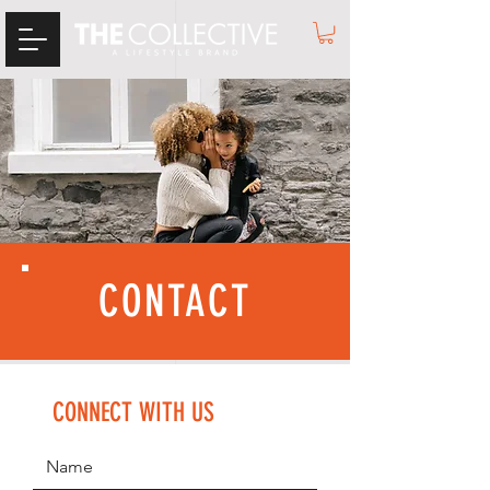
CONTACT
CONNECT WITH US