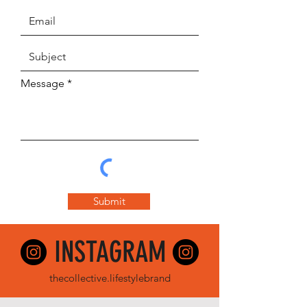
Message
Submit
INSTA
GRAM
thec
ollective.lifestylebrand